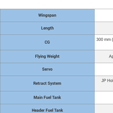
Wingspan
Length
300 mm (1
CG
Flying Weight
Ap
Servo
JP Hob
Retract System
Main Fuel Tank
Header Fuel Tank