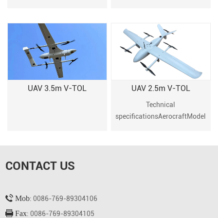
8 channel transmitter and
receiver (not included)2x 3S
2000~2600mAh Li-Po battery
for the receiver (not
included)1x 3S
2000~2600mAh Li-Po bat
UAV 3.5m V-TOL
UAV 2.5m V-TOL
Technical
specificationsAerocraftModel
2.5M VTOL UAV(Aviation
carbon fiber
composite)Material
CONTACT US
EPP Weight 11.5kg (including
12s25000 battery)Maximum
takeoff weight
Mob
14.5kgWingspan
: 0086-769-89304106
2500mmFuselage L
Fax
: 0086-769-89304105