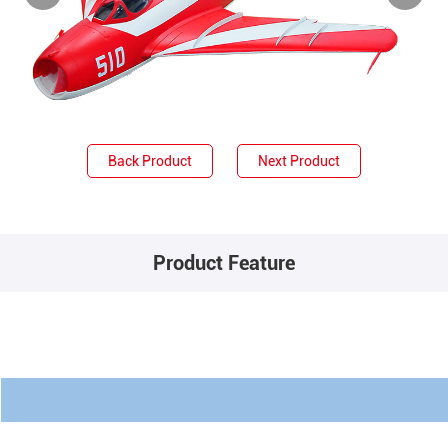
Back Product
Next Product
Product Feature