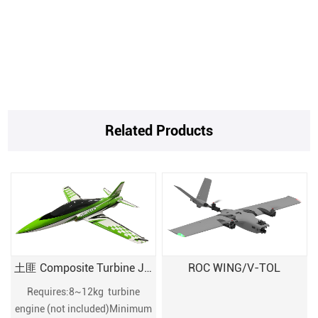
Related Products
土匪 Composite Turbine JET
ROC WING/V-TOL
Requires:8~12kg turbine
engine (not included)Minimum