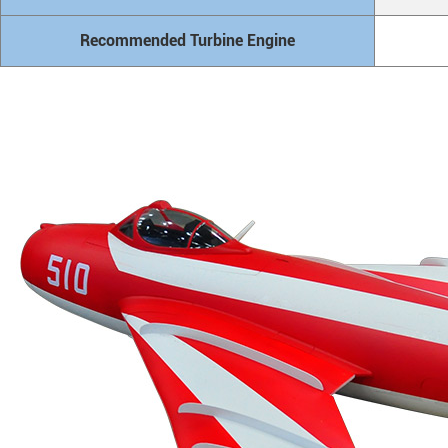
Recommended Turbine Engine