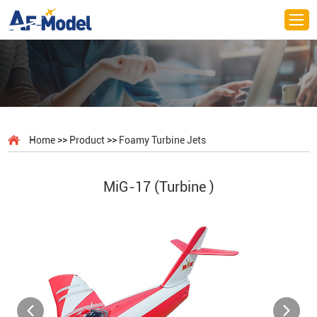
>>
>>
Home
Product
Foamy Turbine Jets
MiG-17 (Turbine )